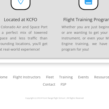


Located at KCFO
Flight Training Progr
 Colorado Air and Space Port
Whether you are just begin
 a perfect mix of towered
or are wanting to get your 
space and less traffic than
Instrument, or even your Mu
rounding locations, you’ll get
Engine training, we have
at real-world experience!
program for you!
Home
Flight Instructors
Fleet
Training
Events
Resourc
Contact
FSP
Copyright (c) 2024 Front Range Flight School | All Rights Reserved