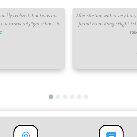
quickly realized that I was not
After starting with a very busy 
out to several flight schools in
found Front Range Flight Sch
e
tak