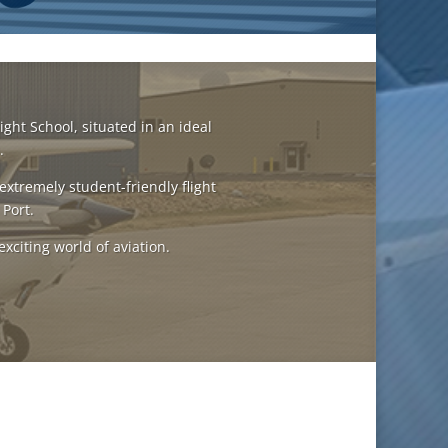
ight School, situated in an ideal
.
extremely student-friendly flight
 Port.
exciting world of aviation.