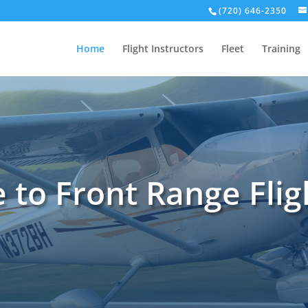
(720) 646-2350
Home
Flight Instructors
Fleet
Training
to Front Range Flig