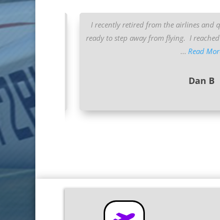
or many years. I’ve
I recently retired from the airlines and 
ots” and “Mountain
ready to step away from flying. I reached 
...
Read Mor
Dan B