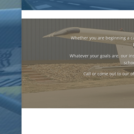
Whether you are beginning a care
Whatever your goals are, our ins
schoo
Call or come out to our of