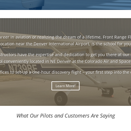
er in aviation or realizing the dream of a lifetime, Front Range Fl
location near the Denver International Airport, is the school for you
tructors have the expertise and dedication to get you there at our 
l conveniently located in NE Denver at the Colorado Air and Space
fices to set-up a one-hour discovery flight – your first step into the 
Learn More!
What Our Pilots and Customers Are Saying