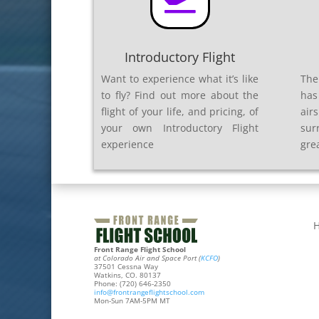

Introductory Flight
Want to experience what it’s like
The
to fly? Find out more about the
has
flight of your life, and pricing, of
air
your own Introductory Flight
sur
experience
gre
Front Range Flight School
at Colorado Air and Space Port (
KCFO
)
37501 Cessna Way
Watkins, CO. 80137
Phone: (720) 646-2350
info@frontrangeflightschool.com
Mon-Sun 7AM-5PM MT