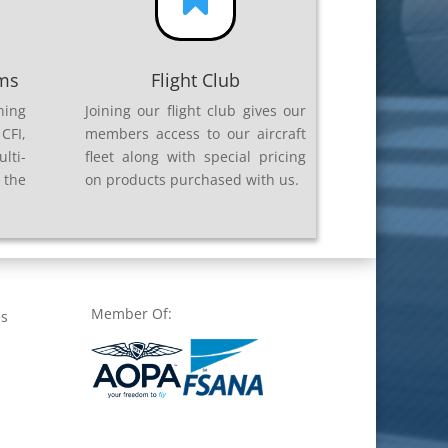

ams
Flight Club
ning
Joining our flight club gives our
CFI,
members access to our aircraft
lti-
fleet along with special pricing
 the
on products purchased with us.
Member Of:
es