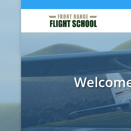
Welcome 