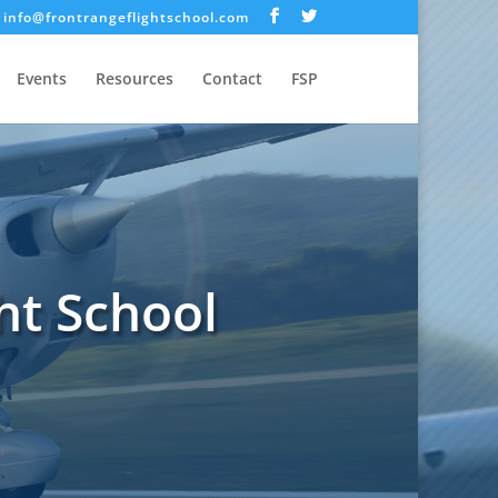
info@frontrangeflightschool.com
Events
Resources
Contact
FSP
ht School