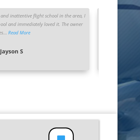
and inattentive flight school in the area, I
I began training
ool and immediately loved it. The owner
looked back since
es
...
Read More
Jayson S