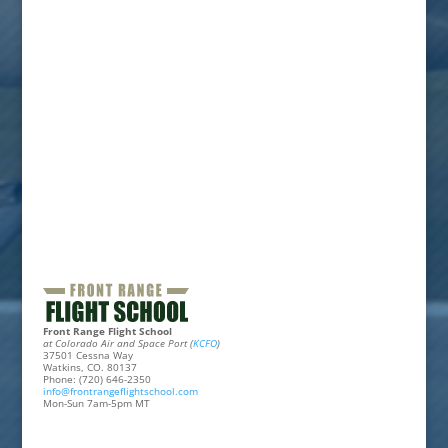
Front Range Flight School
at Colorado Air and Space Port (
KCFO
)
37501 Cessna Way
Watkins, CO. 80137
Phone: (720) 646-2350
info@frontrangeflightschool.com
Mon-Sun 7am-5pm MT