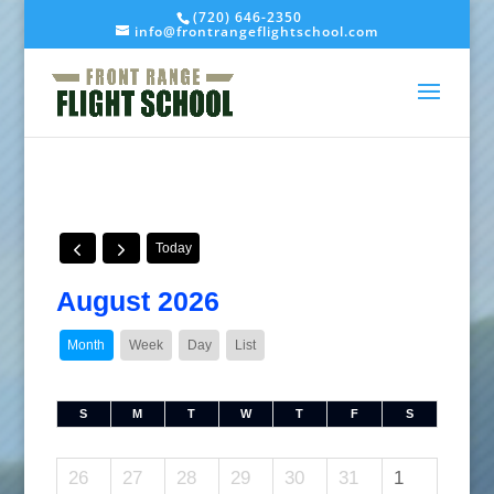
(720) 646-2350
info@frontrangeflightschool.com
Today
August 2026
Month
Week
Day
List
S
M
T
W
T
F
S
26
27
28
29
30
31
1