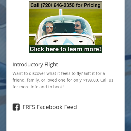
Introductory Flight
Want to discover what it feels to fly? Gift it for a
friend, family, or loved one for only $199.00. Call us
for more info and to book!
FRFS Facebook Feed