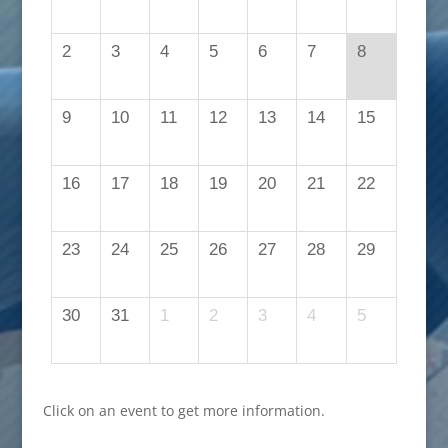
2
3
4
5
6
7
8
9
10
11
12
13
14
15
16
17
18
19
20
21
22
23
24
25
26
27
28
29
30
31
1
2
3
4
5
Click on an event to get more information.