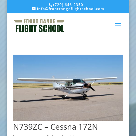
(720) 646-2350
info@frontrangeflightschool.com
N739ZC – Cessna 172N