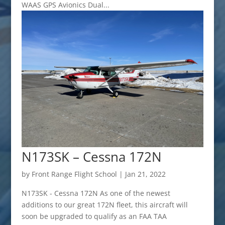
WAAS GPS Avionics Dual...
N173SK – Cessna 172N
by
Front Range Flight School
|
Jan 21, 2022
N173SK - Cessna 172N As one of the newest
additions to our great 172N fleet, this aircraft will
soon be upgraded to qualify as an FAA TAA