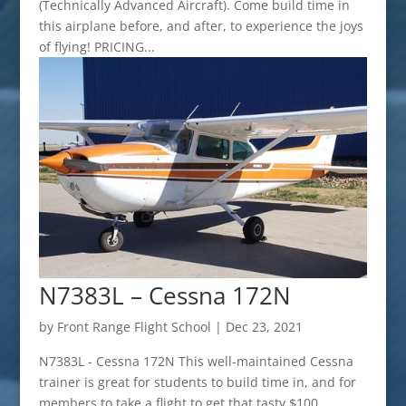
(Technically Advanced Aircraft). Come build time in
this airplane before, and after, to experience the joys
of flying! PRICING...
N7383L – Cessna 172N
by
Front Range Flight School
|
Dec 23, 2021
N7383L - Cessna 172N This well-maintained Cessna
trainer is great for students to build time in, and for
members to take a flight to get that tasty $100