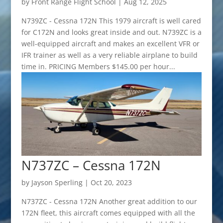
by
Front Range Flight School
|
Aug 12, 2025
N739ZC - Cessna 172N This 1979 aircraft is well cared
for C172N and looks great inside and out. N739ZC is a
well-equipped aircraft and makes an excellent VFR or
IFR trainer as well as a very reliable airplane to build
time in. PRICING Members $145.00 per hour...
N737ZC – Cessna 172N
by
Jayson Sperling
|
Oct 20, 2023
N737ZC - Cessna 172N Another great addition to our
172N fleet, this aircraft comes equipped with all the