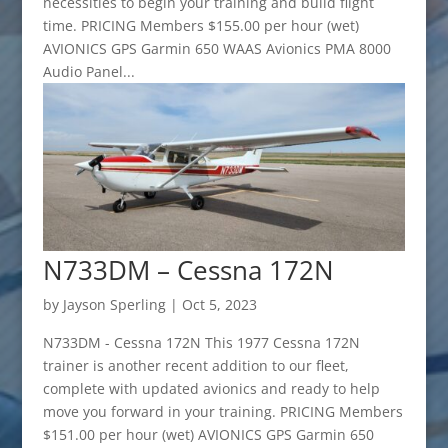
necessities to begin your training and build flight
time. PRICING Members $155.00 per hour (wet)
AVIONICS GPS Garmin 650 WAAS Avionics PMA 8000
Audio Panel...
N733DM – Cessna 172N
by
Jayson Sperling
|
Oct 5, 2023
N733DM - Cessna 172N This 1977 Cessna 172N
trainer is another recent addition to our fleet,
complete with updated avionics and ready to help
move you forward in your training. PRICING Members
$151.00 per hour (wet) AVIONICS GPS Garmin 650