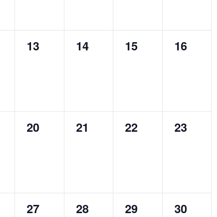
0
0
0
0
13
14
15
16
ts,
events,
events,
events,
events,
0
0
0
0
20
21
22
23
ts,
events,
events,
events,
events,
0
0
0
0
27
28
29
30