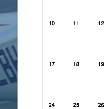
0
0
0
10
11
12
events,
events,
even
0
0
0
17
18
19
events,
events,
even
0
0
0
24
25
26