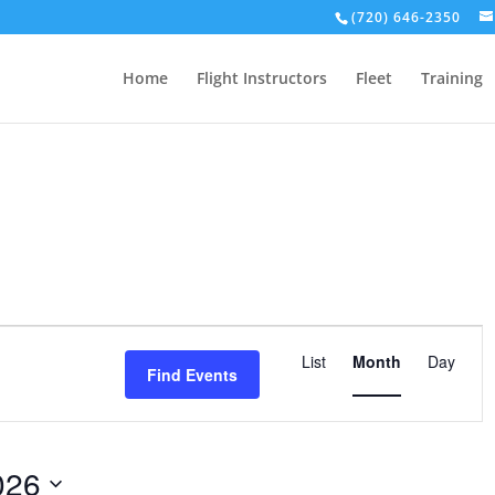
(720) 646-2350
Home
Flight Instructors
Fleet
Training
Event
Views
List
Month
Day
Find Events
Navigation
026