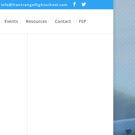
info@frontrangeflightschool.com
Events
Resources
Contact
FSP