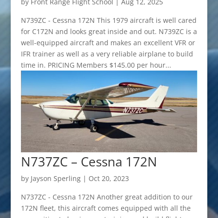
by
Front Range Flight School
|
Aug 12, 2025
N739ZC - Cessna 172N This 1979 aircraft is well cared
for C172N and looks great inside and out. N739ZC is a
well-equipped aircraft and makes an excellent VFR or
IFR trainer as well as a very reliable airplane to build
time in. PRICING Members $145.00 per hour...
N737ZC – Cessna 172N
by
Jayson Sperling
|
Oct 20, 2023
N737ZC - Cessna 172N Another great addition to our
172N fleet, this aircraft comes equipped with all the