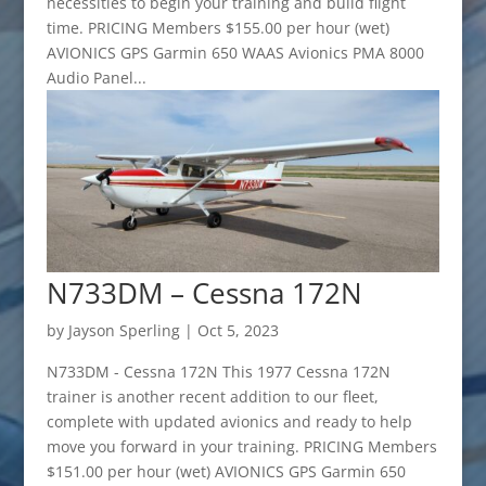
necessities to begin your training and build flight
time. PRICING Members $155.00 per hour (wet)
AVIONICS GPS Garmin 650 WAAS Avionics PMA 8000
Audio Panel...
N733DM – Cessna 172N
by
Jayson Sperling
|
Oct 5, 2023
N733DM - Cessna 172N This 1977 Cessna 172N
trainer is another recent addition to our fleet,
complete with updated avionics and ready to help
move you forward in your training. PRICING Members
$151.00 per hour (wet) AVIONICS GPS Garmin 650