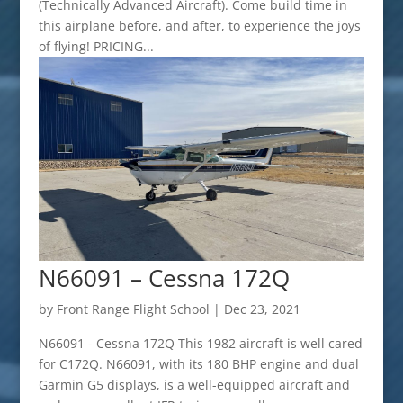
(Technically Advanced Aircraft). Come build time in
this airplane before, and after, to experience the joys
of flying! PRICING...
N66091 – Cessna 172Q
by
Front Range Flight School
|
Dec 23, 2021
N66091 - Cessna 172Q This 1982 aircraft is well cared
for C172Q. N66091, with its 180 BHP engine and dual
Garmin G5 displays, is a well-equipped aircraft and