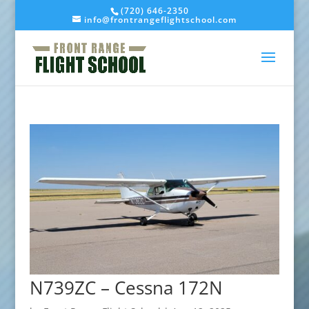
(720) 646-2350
info@frontrangeflightschool.com
N739ZC – Cessna 172N