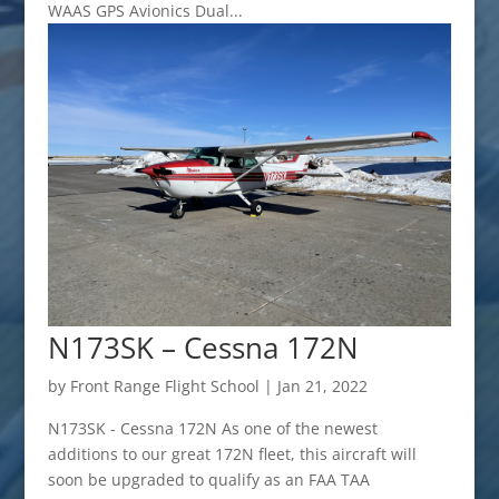
WAAS GPS Avionics Dual...
N173SK – Cessna 172N
by
Front Range Flight School
|
Jan 21, 2022
N173SK - Cessna 172N As one of the newest
additions to our great 172N fleet, this aircraft will
soon be upgraded to qualify as an FAA TAA